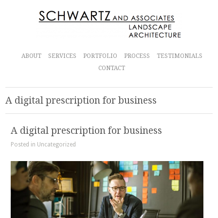
ABOUT
SERVICES
PORTFOLIO
PROCESS
TESTIMONIALS
CONTACT
A digital prescription for business
A digital prescription for business
Posted in Uncategorized