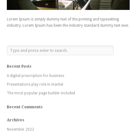
Lorem Ipsum is simply dummy text of the printing and typesetting
industry. Lorem Ipsum has been the industry standard dummy text ever.
Recent Posts
A digital prescription for business
Presentations play role in market
The most popular page builder included
Recent Comments
Archives
November 2022