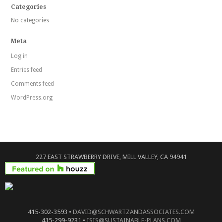
Categories
No categories
Meta
Log in
Entries feed
Comments feed
WordPress.org
227 EAST STRAWBERRY DRIVE, MILL VALLEY, CA 94941
415-302-3593 •
DAVID@SCHWARTZANDASSOCIATES.COM
415-299-9231 •
ISIS@SUSTAINABLE-PLANS.COM