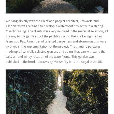
Working directly with the client and project architect, Schwartz and
Associates was retained to develop a waterfront project with a strong
“beach” feeling. The clients were very involved in the material selection, all
the way to the gathering of the pebbles used in the spa facing the San
Francisco Bay. A number of talented carpenters and stone masons were
involved in the implementation of the project. The planting palette is
made up of carefully selected grasses and palms that can withstand the
salty air and windy location of the waterfront. This garden was
published in the book “
Gardens by the Sea”
by Barbara Segal in the UK.