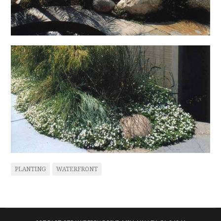
PLANTING
WATERFRONT