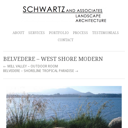
ABOUT
SERVICES
PORTFOLIO
PROCESS
TESTIMONIALS
CONTACT
BELVEDERE – WEST SHORE MODERN
← MILL VALLEY – OUTDOOR ROOM
BELVEDERE – SHORELINE TROPICAL PARADISE →