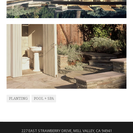
PLANTING
POOL + SPA
227 EAST STRAWBERRY DRIVE, MILL VALLEY, CA 94941