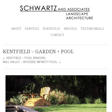
ABOUT
SERVICES
PORTFOLIO
PROCESS
TESTIMONIALS
CONTACT
KENTFIELD – GARDEN + POOL
← KENTFIELD – POOL REMODEL
MILL VALLEY – WOODED INFINITY POOL →