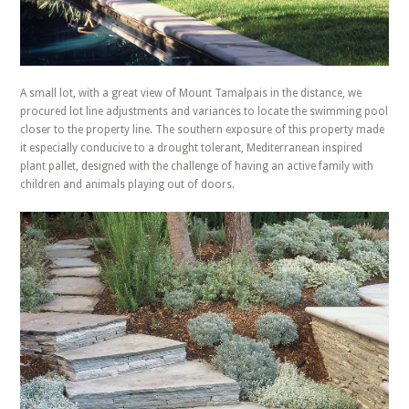
A small lot, with a great view of Mount Tamalpais in the distance, we
procured lot line adjustments and variances to locate the swimming pool
closer to the property line. The southern exposure of this property made
it especially conducive to a drought tolerant, Mediterranean inspired
plant pallet, designed with the challenge of having an active family with
children and animals playing out of doors.